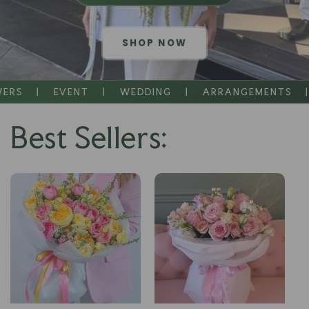
SHOP NOW
|
EVENT
|
WEDDING
|
ARRANGEMENTS
|
SA
Best Sellers: