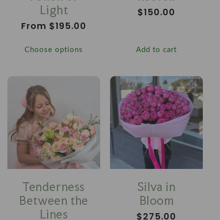
Light
Regular
$150.00
price
Regular
From $195.00
price
Choose options
Add to cart
Tenderness
Silva in
Between the
Bloom
Lines
Regular
$275.00