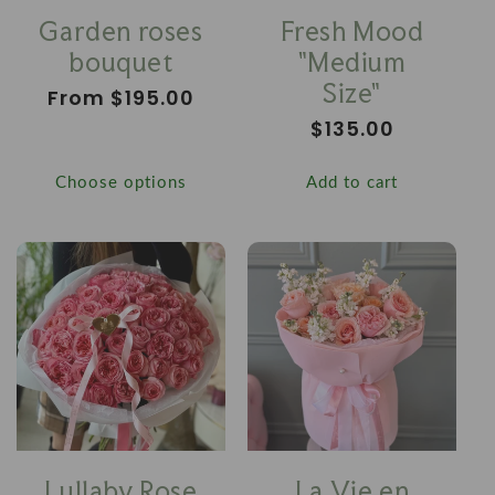
Garden roses
Fresh Mood
bouquet
"Medium
Size"
Regular
From $195.00
price
Regular
$135.00
price
Choose options
Add to cart
Lullaby Rose
La Vie en