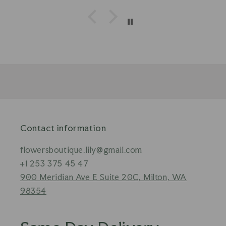
Contact information
flowersboutique.lily@gmail.com
+1 253 375 45 47
900 Meridian Ave E Suite 20C, Milton, WA
98354