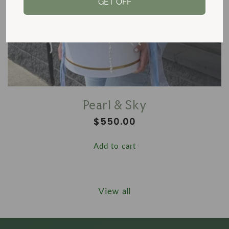
GET OFF
Pearl & Sky
Regular
$550.00
price
Add to cart
View all