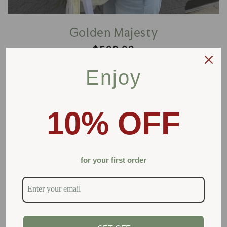
Golden Majesty
Regular
$500.00
price
Enjoy
Add to cart
10% OFF
for your first order