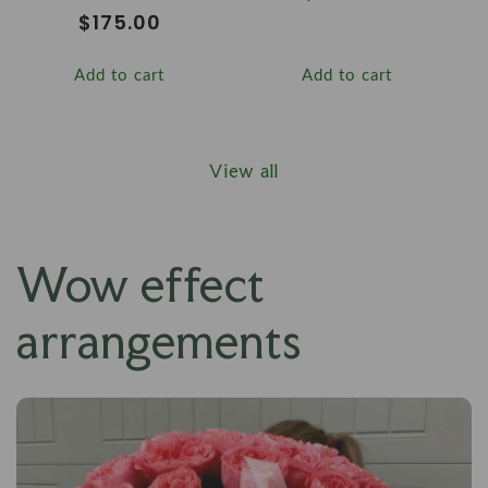
price
Regular
$175.00
price
Add to cart
Add to cart
View all
Wow effect
arrangements