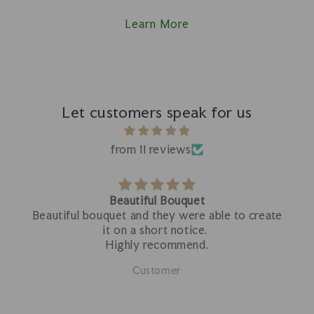
Learn More
Let customers speak for us
from 11 reviews
Beautiful Bouquet
Beautiful bouquet and they were able to create
it on a short notice.
Highly recommend.
Customer