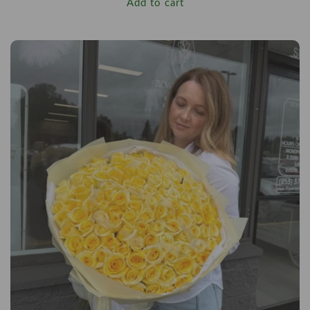
Add to cart