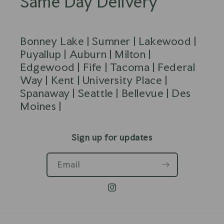
Same Day Delivery
Bonney Lake | Sumner | Lakewood |
Puyallup | Auburn | Milton |
Edgewood | Fife | Tacoma | Federal
Way | Kent | University Place |
Spanaway | Seattle | Bellevue | Des
Moines |
Sign up for updates
Email
Instagram