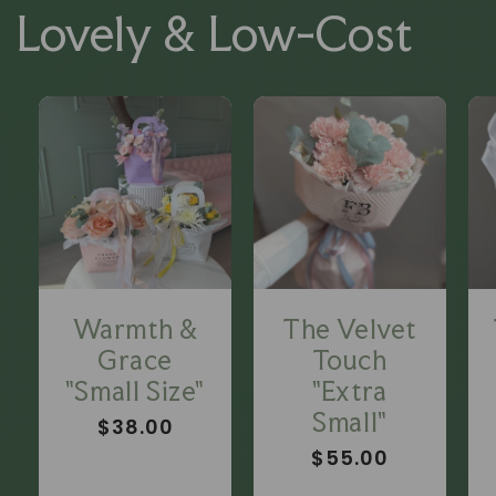
Lovely & Low-Cost
Warmth &
The Velvet
Grace
Touch
"Small Size"
"Extra
Small"
Regular
$38.00
price
Regular
$55.00
price