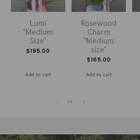
Lumi
Rosewood
"Medium
Charm
Size"
"Medium
size"
Regular
$195.00
price
Regular
$165.00
price
Add to cart
Add to cart
of
1
/
9