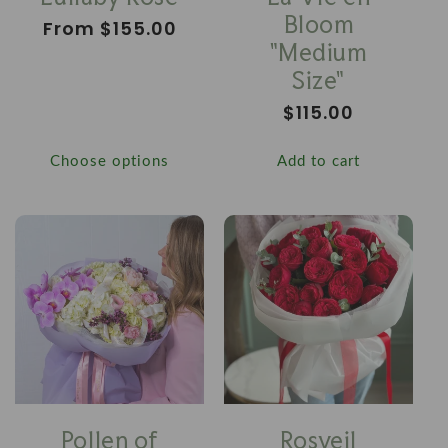
Bloom
Regular
From $155.00
"Medium
price
Size"
Regular
$115.00
price
Choose options
Add to cart
Pollen of
Rosveil