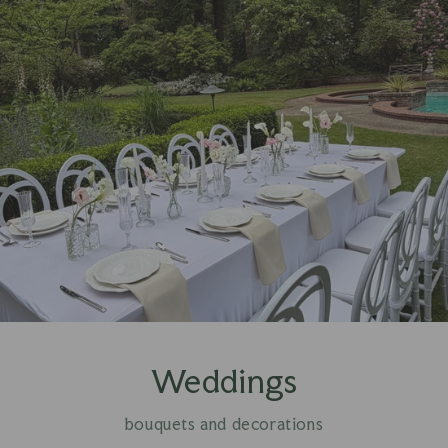
Weddings
bouquets and decorations