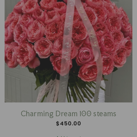
Charming Dream 100 steams
Regular
$450.00
price