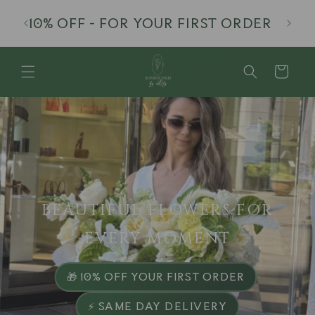
Skip to
· EDG
10% OFF - FOR YOUR FIRST ORDER
content
Cart
BEAUTIFUL FLOWERS FOR
EVERY MOMENT
·
🎁 10% OFF YOUR FIRST ORDER
⚡ SAME DAY DELIVERY