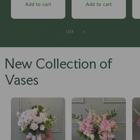
Add to cart
Add to cart
of
1
/
23
New Collection of
Vases